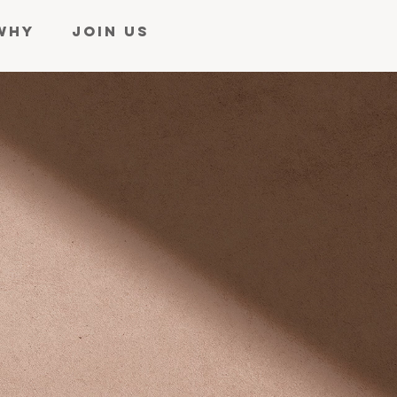
WHY
JOIN US