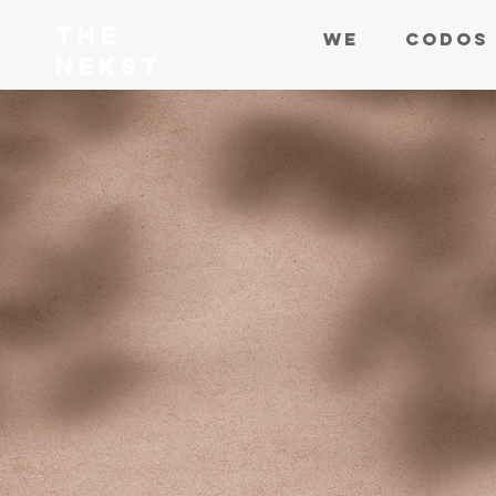
THE
WE
CODOS
NEKST