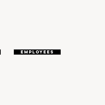
180
EMPLOYEES