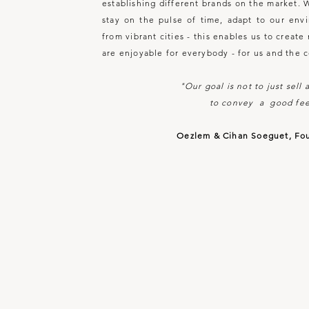
establishing different brands on the market. 
stay on the pulse of time, adapt to our env
from vibrant cities - this enables us to creat
are enjoyable for everybody - for us and the 
"Our goal is not to just sell
to convey a good fee
Oezlem & Cihan Soeguet, Fo