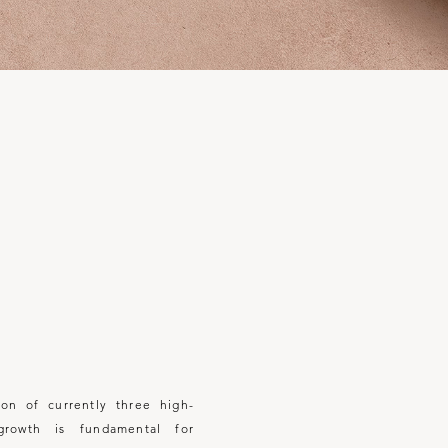
E
on of currently three
high-
growth is fundamental for