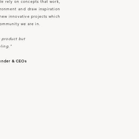
We rely on concepts that work,
ironment and draw inspiration
e new innovative projects which
community we are in.
 a product but
ling."
under & CEOs