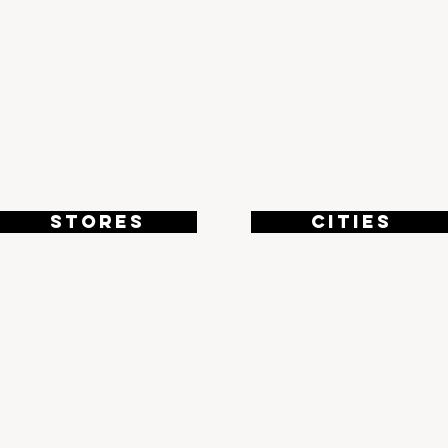
8
4
STORES
CITIES