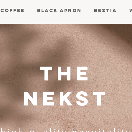
 COFFEE
BLACK APRON
BESTIA
THE
NEKST