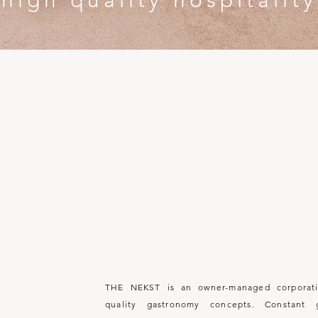
high quality hospitality
We
W H O
A R 
THE NEKST is an owner-managed corporati
quality gastronomy concepts. Constant 