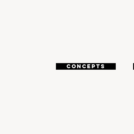
3
CONCEPTS